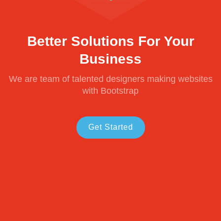
Better Solutions For Your
Business
We are team of talented designers making websites
with Bootstrap
Get Started